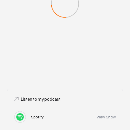
Listen to my podcast
Spotify
View Show