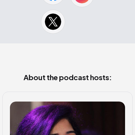
About the podcast hosts: