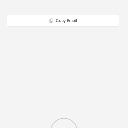
Copy Email