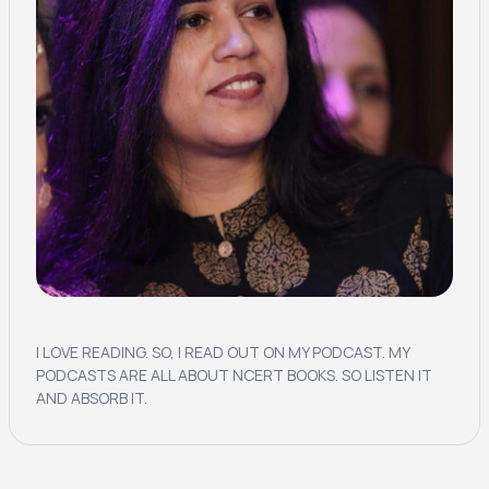
I LOVE READING. SO, I READ OUT ON MY PODCAST. MY
PODCASTS ARE ALL ABOUT NCERT BOOKS. SO LISTEN IT
AND ABSORB IT.