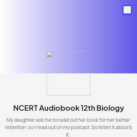
NCERT Audiobook 12th Biology
My daughter ask me to read out her book for her better
retention .so I read out on my podcast .So listen it absorb
it .