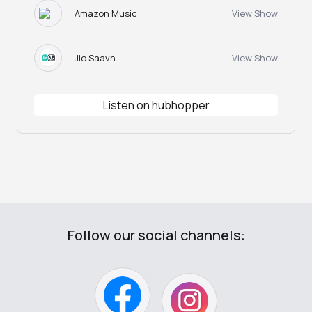
Amazon Music
View Show
Jio Saavn
View Show
Listen on hubhopper
Follow our social channels: